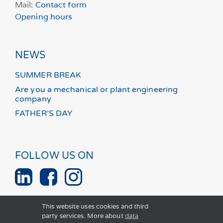
Mail:
Contact form
Opening hours
NEWS
SUMMER BREAK
Are you a mechanical or plant engineering
company
FATHER’S DAY
FOLLOW US ON
This website uses cookies and third
party services. More about
data