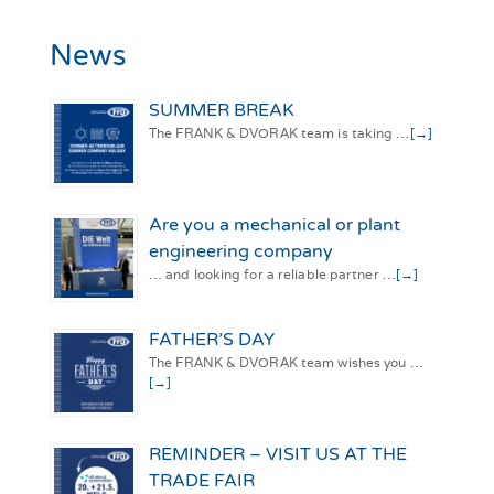
News
SUMMER BREAK
The FRANK & DVORAK team is taking …
[→]
Are you a mechanical or plant
engineering company
… and looking for a reliable partner …
[→]
FATHER’S DAY
The FRANK & DVORAK team wishes you …
[→]
REMINDER – VISIT US AT THE
TRADE FAIR