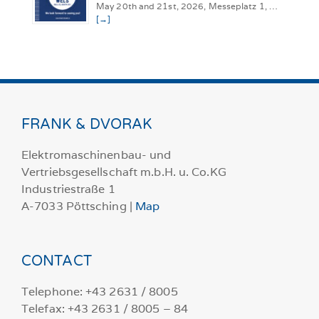
May 20th and 21st, 2026, Messeplatz 1, …
[→]
FRANK & DVORAK
Elektromaschinenbau- und
Vertriebsgesellschaft m.b.H. u. Co.KG
Industriestraße 1
A-7033 Pöttsching |
Map
CONTACT
Telephone: +43 2631 / 8005
Telefax: +43 2631 / 8005 – 84