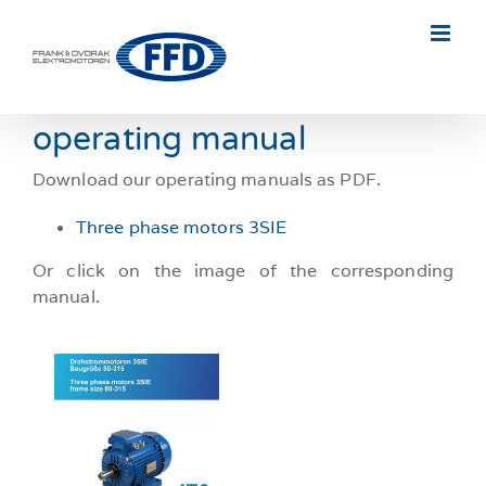
Skip
to
content
operating manual
Download our operating manuals as PDF.
Three phase motors 3SIE
Or click on the image of the corresponding
manual.