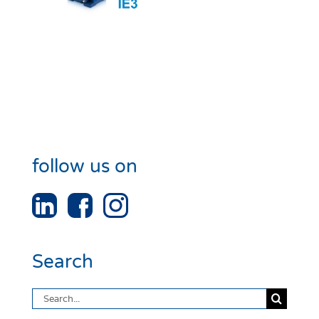
follow us on
Search
Search
for: