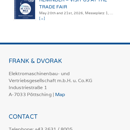
TRADE FAIR
May 20th and 21st, 2026, Messeplatz 1, …
[→]
FRANK & DVORAK
Elektromaschinenbau- und
Vertriebsgesellschaft m.b.H. u. Co.KG
Industriestraße 1
A-7033 Pöttsching |
Map
CONTACT
Telephone: +43 2631 / 8005