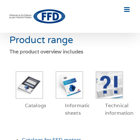
Skip
to
content
Product range
The product overview includes
Catalogs
Information
Technical
sheets
information
Catalogs for FFD motors