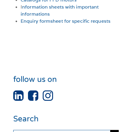
I
nformation sheets with important
informations
Enquiry formsheet for specific requests
follow us on
Search