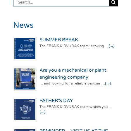
Search
for:
News
SUMMER BREAK
The FRANK & DVORAK team is taking …
[→]
Are you a mechanical or plant
engineering company
… and looking for a reliable partner …
[→]
FATHER’S DAY
The FRANK & DVORAK team wishes you …
[→]
REMINDER – VISIT US AT THE