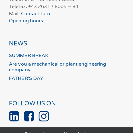
Telefax: +43 2631 / 8005 – 84
Mail:
Contact form
Opening hours
NEWS
SUMMER BREAK
Are you a mechanical or plant engineering
company
FATHER’S DAY
FOLLOW US ON