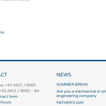
rm.
ACT
NEWS
SUMMER BREAK
e: +43 2631 / 8005
 +43 2631 / 8005 – 84
Are you a mechanical or pl
engineering company
tact form
 hours
FATHER’S DAY