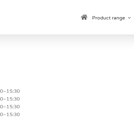
Product range
30–15:30
30–15:30
30–15:30
30–15:30