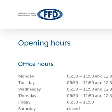
Skip
to
content
Opening hours
Office hours
Monday
06:30 – 11:50 and 12:
Tuesday
06:30 – 11:50 and 12:
Wednesday
06:30 – 11:50 and 12:
Thursday
06:30 – 11:50 and 12:
Friday
06:30 – 11:50
Saturday
closed