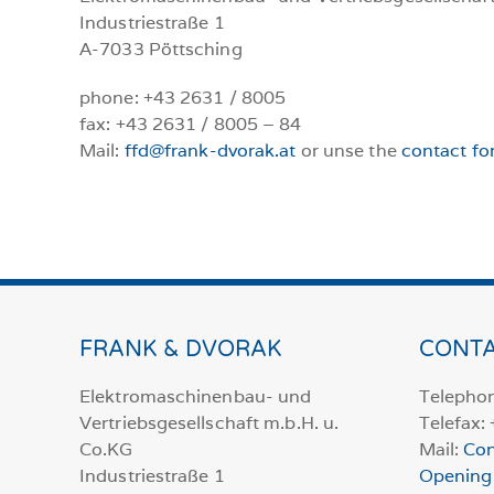
Industriestraße 1
A-7033 Pöttsching
phone: +43 2631 / 8005
fax: +43 2631 / 8005 – 84
Mail:
ffd@frank-dvorak.at
or unse the
contact fo
FRANK & DVORAK
CONT
Elektromaschinenbau- und
Telephon
Vertriebsgesellschaft m.b.H. u.
Telefax:
Co.KG
Mail:
Con
Industriestraße 1
Opening