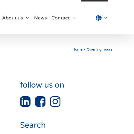
About us
News
Contact
Home
Opening hours
follow us on
Search