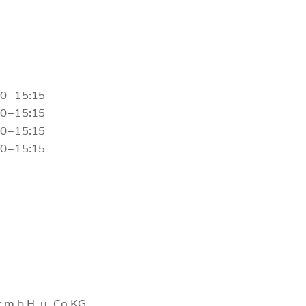
30–15:15
30–15:15
30–15:15
30–15:15
 m.b.H. u. Co.KG