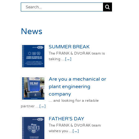
Search
for:
News
SUMMER BREAK
The FRANK & DVORAK team is
taking …
[→]
Are you a mechanical or
plant engineering
company
… and looking for a reliable
partner …
[→]
FATHER’S DAY
The FRANK & DVORAK team
wishes you …
[→]