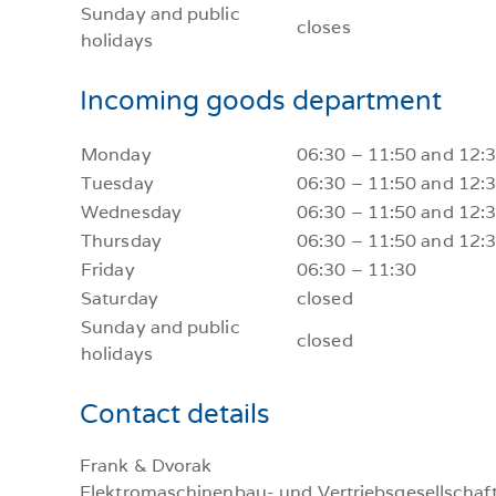
Sunday and public
closes
holidays
Incoming goods department
Monday
06:30 – 11:50 and 12:
Tuesday
06:30 – 11:50 and 12:
Wednesday
06:30 – 11:50 and 12:
Thursday
06:30 – 11:50 and 12:
Friday
06:30 – 11:30
Saturday
closed
Sunday and public
closed
holidays
Contact details
Frank & Dvorak
Elektromaschinenbau- und Vertriebsgesellschaft