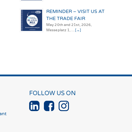
REMINDER – VISIT US AT
THE TRADE FAIR
May 20th and 21st, 2026,
Messeplatz 1, …
[→]
FOLLOW US ON
ant