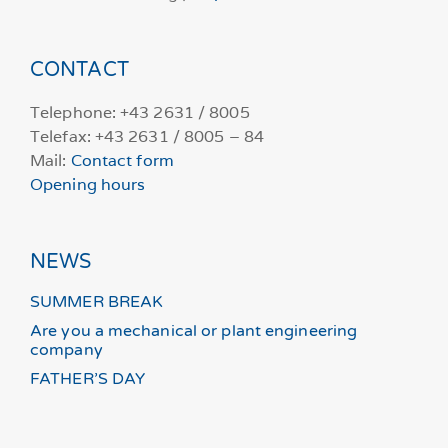
CONTACT
Telephone: +43 2631 / 8005
Telefax: +43 2631 / 8005 – 84
Mail:
Contact form
Opening hours
NEWS
SUMMER BREAK
Are you a mechanical or plant engineering
company
FATHER’S DAY