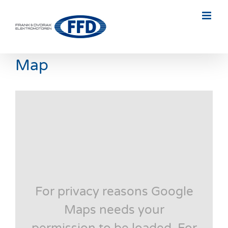
Skip
to
content
Map
For privacy reasons Google
Maps needs your