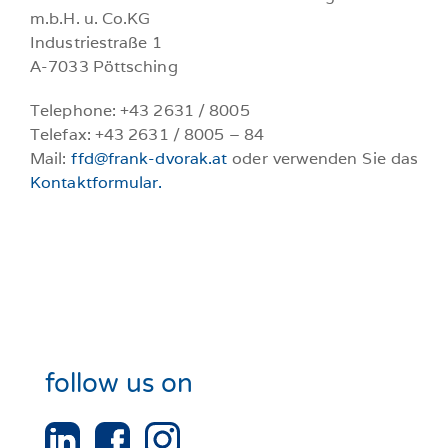
m.b.H. u. Co.KG
Industriestraße 1
A-7033 Pöttsching
Telephone: +43 2631 / 8005
Telefax: +43 2631 / 8005 – 84
Mail:
ffd@frank-dvorak.at
oder verwenden Sie das
Kontaktformular.
follow us on