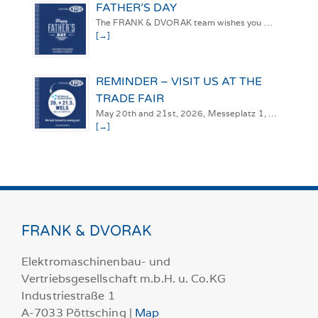
FATHER’S DAY
The FRANK & DVORAK team wishes you …
[→]
REMINDER – VISIT US AT THE
TRADE FAIR
May 20th and 21st, 2026, Messeplatz 1, …
[→]
FRANK & DVORAK
Elektromaschinenbau- und
Vertriebsgesellschaft m.b.H. u. Co.KG
Industriestraße 1
A-7033 Pöttsching |
Map