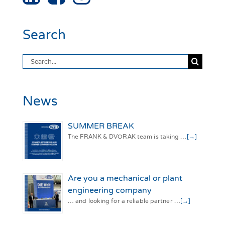
Search
Search
for:
News
SUMMER BREAK
The FRANK & DVORAK team is taking …
[→]
Are you a mechanical or plant
engineering company
… and looking for a reliable partner …
[→]