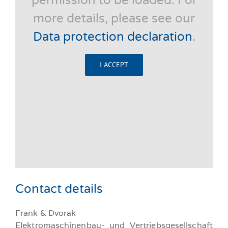
permission to be loaded. For
more details, please see our
Data protection declaration
.
I ACCEPT
Contact details
Frank & Dvorak
Elektromaschinenbau- und Vertriebsgesellschaft