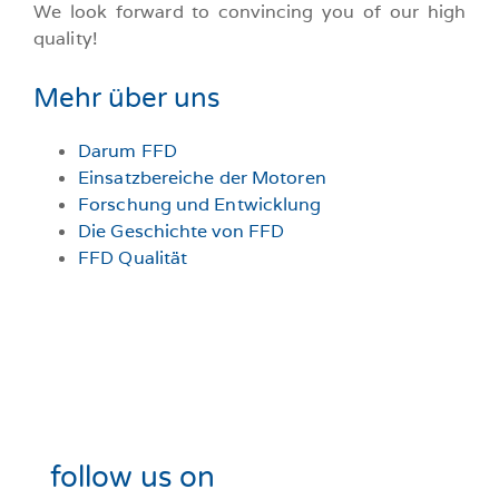
We look forward to convincing you of our high
quality!
Mehr über uns
Darum FFD
Einsatzbereiche der Motoren
Forschung und Entwicklung
Die Geschichte von FFD
FFD Qualität
follow us on