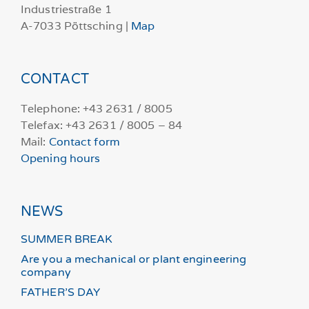
Industriestraße 1
A-7033 Pöttsching |
Map
CONTACT
Telephone: +43 2631 / 8005
Telefax: +43 2631 / 8005 – 84
Mail:
Contact form
Opening hours
NEWS
SUMMER BREAK
Are you a mechanical or plant engineering
company
FATHER’S DAY