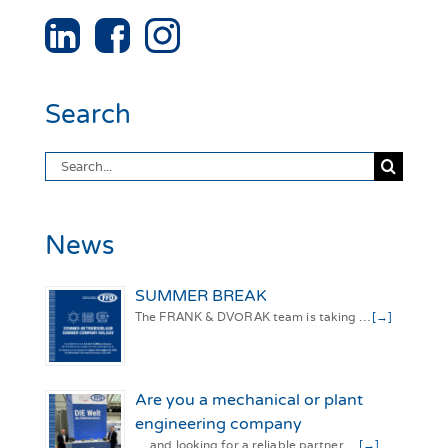
Search
Search
for:
News
SUMMER BREAK
The FRANK & DVORAK team is taking …
[→]
Are you a mechanical or plant
engineering company
… and looking for a reliable partner …
[→]