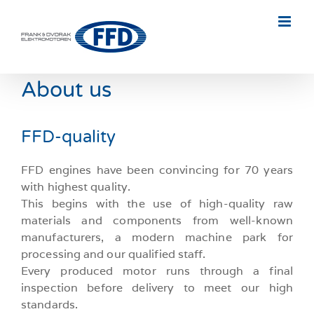
Skip
to
content
About us
FFD-quality
FFD engines have been convincing for 70 years
with highest quality.
This begins with the use of high-quality raw
materials and components from well-known
manufacturers, a modern machine park for
processing and our qualified staff.
Every produced motor runs through a final
inspection before delivery to meet our high
standards.