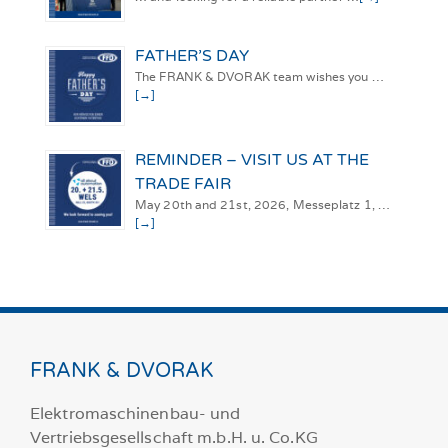
FATHER’S DAY
The FRANK & DVORAK team wishes you …
[→]
REMINDER – VISIT US AT THE
TRADE FAIR
May 20th and 21st, 2026, Messeplatz 1, …
[→]
FRANK & DVORAK
Elektromaschinenbau- und
Vertriebsgesellschaft m.b.H. u. Co.KG