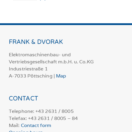
FRANK & DVORAK
Elektromaschinenbau- und
Vertriebsgesellschaft m.b.H. u. Co.KG
Industriestraße 1
A-7033 Pöttsching |
Map
CONTACT
Telephone: +43 2631 / 8005
Telefax: +43 2631 / 8005 – 84
Mail:
Contact form