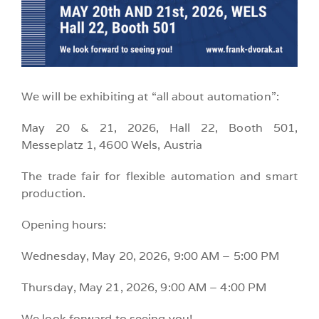
We will be exhibiting at “all about automation”:
May 20 & 21, 2026, Hall 22, Booth 501,
Messeplatz 1, 4600 Wels, Austria
The trade fair for flexible automation and smart
production.
Opening hours:
Wednesday, May 20, 2026, 9:00 AM – 5:00 PM
Thursday, May 21, 2026, 9:00 AM – 4:00 PM
We look forward to seeing you!