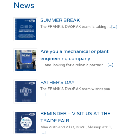
News
SUMMER BREAK
The FRANK & DVORAK team is taking …
[→]
Are you a mechanical or plant
engineering company
… and looking for a reliable partner …
[→]
FATHER’S DAY
The FRANK & DVORAK team wishes you …
[→]
REMINDER – VISIT US AT THE
TRADE FAIR
May 20th and 21st, 2026, Messeplatz 1, …
[→]