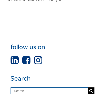
follow us on
Search
Search
for: