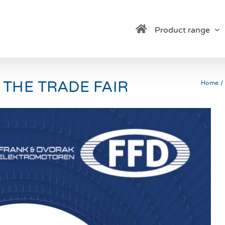
Product range
 THE TRADE FAIR
Home