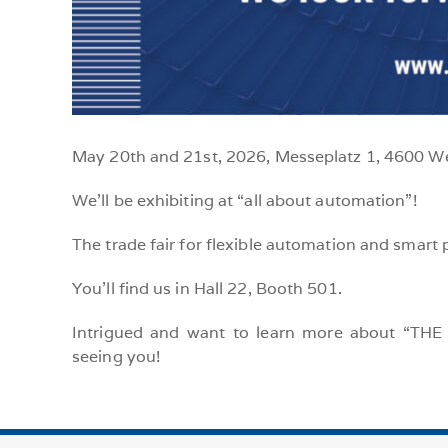
May 20th and 21st, 2026, Messeplatz 1, 4600 W
We’ll be exhibiting at “all about automation”!
The trade fair for flexible automation and smart 
You’ll find us in Hall 22, Booth 501.
Intrigued and want to learn more about “THE 
seeing you!