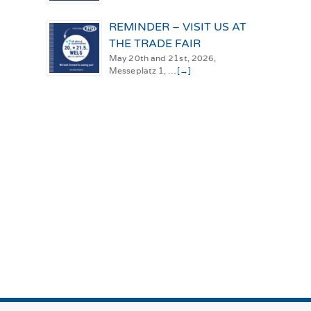
REMINDER – VISIT US AT
THE TRADE FAIR
May 20th and 21st, 2026,
Messeplatz 1, …
[→]