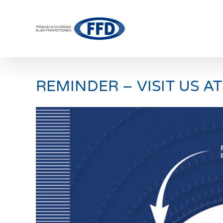
Skip
to
content
REMINDER – VISIT US AT
View
Larger
Image