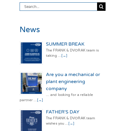
Search
for:
News
SUMMER BREAK
The FRANK & DVORAK team is
taking …
[→]
Are you a mechanical or
plant engineering
company
… and looking for a reliable
partner …
[→]
FATHER’S DAY
The FRANK & DVORAK team
wishes you …
[→]