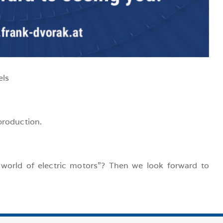
els
production.
world of electric motors”? Then we look forward to