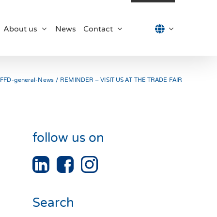
About us
News
Contact
FFD-general-News
REMINDER – VISIT US AT THE TRADE FAIR
follow us on
Search