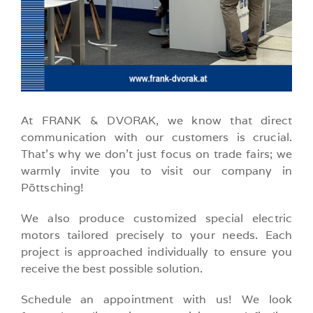
At FRANK & DVORAK, we know that direct
communication with our customers is crucial.
That’s why we don’t just focus on trade fairs; we
warmly invite you to visit our company in
Pöttsching!
We also produce customized special electric
motors tailored precisely to your needs. Each
project is approached individually to ensure you
receive the best possible solution.
Schedule an appointment with us! We look