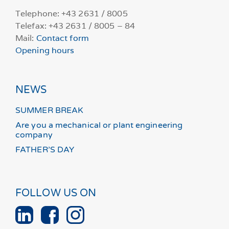
Telephone: +43 2631 / 8005
Telefax: +43 2631 / 8005 – 84
Mail:
Contact form
Opening hours
NEWS
SUMMER BREAK
Are you a mechanical or plant engineering
company
FATHER’S DAY
FOLLOW US ON