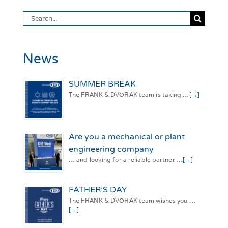
Search
for:
News
SUMMER BREAK
The FRANK & DVORAK team is taking …
[→]
Are you a mechanical or plant
engineering company
… and looking for a reliable partner …
[→]
FATHER’S DAY
The FRANK & DVORAK team wishes you …
[→]