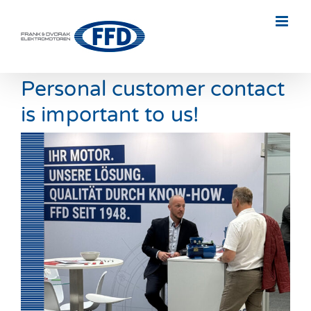
Skip
to
content
Personal customer contact
is important to us!
View
Larger
Image