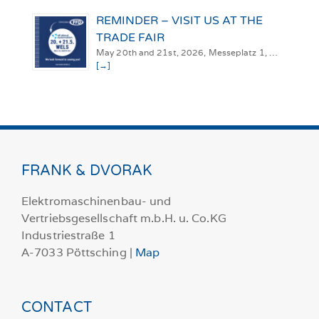
REMINDER – VISIT US AT THE
TRADE FAIR
May 20th and 21st, 2026, Messeplatz 1, …
[→]
FRANK & DVORAK
Elektromaschinenbau- und
Vertriebsgesellschaft m.b.H. u. Co.KG
Industriestraße 1
A-7033 Pöttsching |
Map
CONTACT