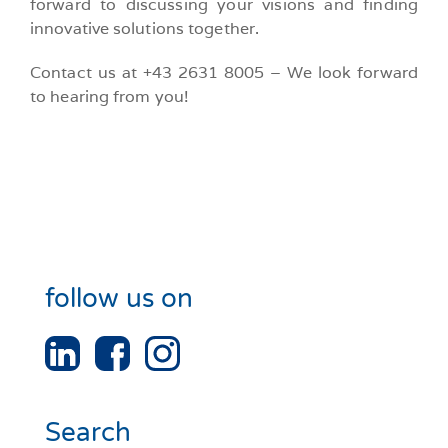
forward to discussing your visions and finding
innovative solutions together.
Contact us at +43 2631 8005 – We look forward
to hearing from you!
follow us on
Search