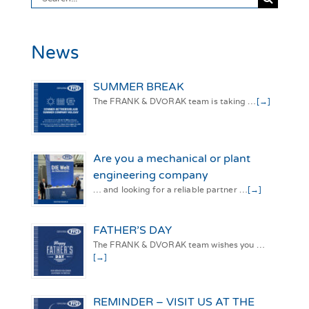
for:
News
SUMMER BREAK
The FRANK & DVORAK team is taking …
[→]
Are you a mechanical or plant
engineering company
… and looking for a reliable partner …
[→]
FATHER’S DAY
The FRANK & DVORAK team wishes you …
[→]
REMINDER – VISIT US AT THE