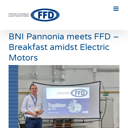
Skip
to
content
BNI Pannonia meets FFD –
Breakfast amidst Electric
Motors
View
Larger
Image