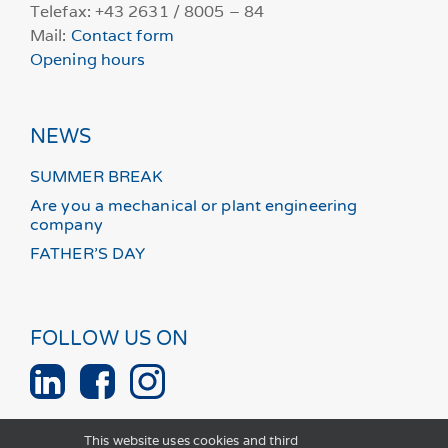
Telefax: +43 2631 / 8005 – 84
Mail:
Contact form
Opening hours
NEWS
SUMMER BREAK
Are you a mechanical or plant engineering
company
FATHER’S DAY
FOLLOW US ON
This website uses cookies and third