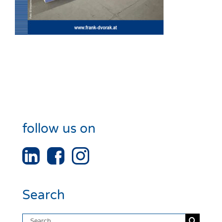
follow us on
Search
Search