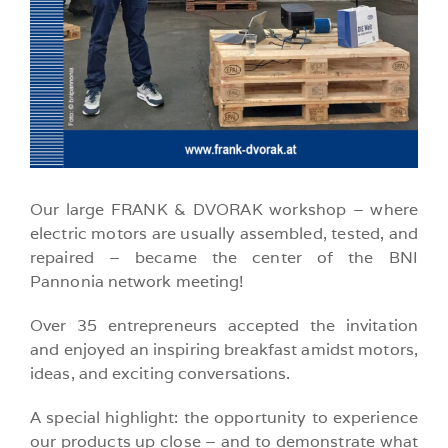
Our large FRANK & DVORAK workshop – where
electric motors are usually assembled, tested, and
repaired – became the center of the BNI
Pannonia network meeting!
Over 35 entrepreneurs accepted the invitation
and enjoyed an inspiring breakfast amidst motors,
ideas, and exciting conversations.
A special highlight: the opportunity to experience
our products up close – and to demonstrate what