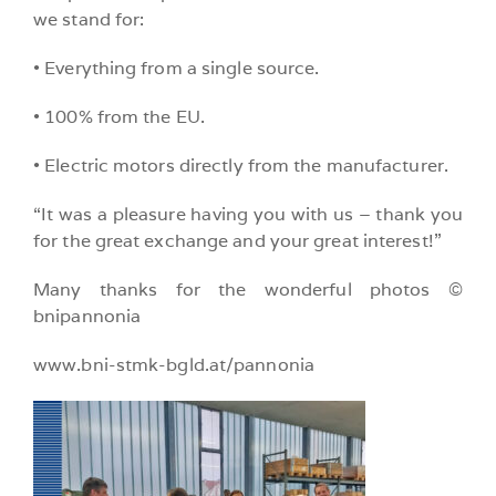
we stand for:
• Everything from a single source.
• 100% from the EU.
• Electric motors directly from the manufacturer.
“It was a pleasure having you with us – thank you
for the great exchange and your great interest!”
Many thanks for the wonderful photos ©
bnipannonia
www.bni-stmk-bgld.at/pannonia