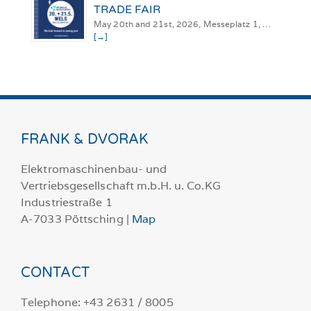
TRADE FAIR
May 20th and 21st, 2026, Messeplatz 1, …
[→]
FRANK & DVORAK
Elektromaschinenbau- und
Vertriebsgesellschaft m.b.H. u. Co.KG
Industriestraße 1
A-7033 Pöttsching |
Map
CONTACT
Telephone: +43 2631 / 8005